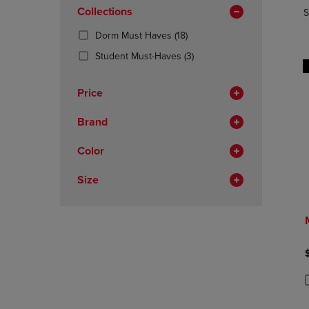
In
OR
Collections
OR
S
Total
DOWN
DOWN
(18
Dorm Must Haves
(18)
ARROW
ARROW
Products)
KEY
KEY
(3
Student Must-Haves
(3)
In
TO
TO
Products)
Total
OPEN
OPEN
In
Price
SUBMENU.
SUBMENU
Total
Brand
Color
Size
P
P