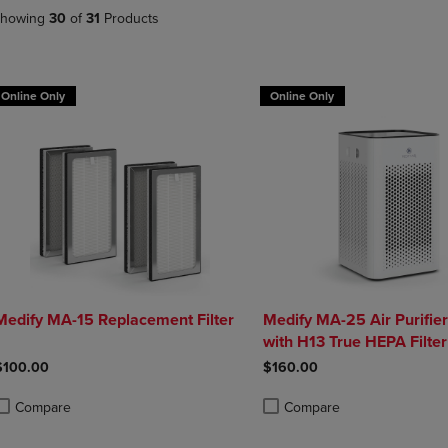
DOWN
ARROW
howing
30
of
31
Products
ARROW
KEY
KEY
TO
TO
OPEN
OPEN
SUBMENU.
Online Only
Online Only
SUBMENU.
.
Medify MA-15 Replacement Filter
Medify MA-25 Air Purifie
with H13 True HEPA Filter
$100.00
$160.00
Compare
Compare
roduct added, Select 2 to 4 Products to Compare, Items added for compa
roduct removed, Select 2 to 4 Products to Compare, Items added for com
Product added, Select 2 to 4 
Product removed, Select 2 to 