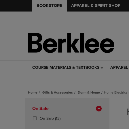
BOOKSTORE
APPAREL & SPIRIT SHOP
COURSE MATERIALS & TEXTBOOKS
APPAREL 
COURSE
APPAREL
MATERIALS
&
&
SPIRIT
TEXTBOOKS
SHOP
Home
Gifts & Accessories
Dorm & Home
Home Electrics 
LINK.
LINK.
PRESS
PRESS
Skip
ENTER
ENTER
to
Apply
On Sale
TO
TO
products
NAVIGATE
NAVIGAT
Filters
(13
On Sale
(13)
TO
TO
Products)
PAGE,
PAGE,