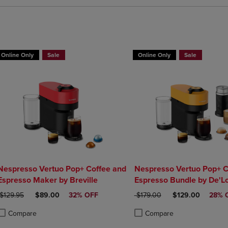
Online Only
Sale
Online Only
Sale
Nespresso Vertuo Pop+ Coffee and
Nespresso Vertuo Pop+ C
Espresso Maker by Breville
Espresso Bundle by De'L
ORIGINAL PRICE
DISCOUNTED PRICE
ORIGINAL PRICE
DISCOUNTED PR
$129.95
$89.00
32% OFF
$179.00
$129.00
28% 
Compare
Compare
roduct added, Select 2 to 4 Products to Compare, Items added for compa
roduct removed, Select 2 to 4 Products to Compare, Items added for co
Product added, Select 2 to 4 
Product removed, Select 2 to