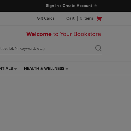
Sign In / Create Account
Open
Gift Cards
Cart
0
items
cart
menu
Welcome
to Your Bookstore
NTIALS
HEALTH & WELLNESS
HEALTH
&
WELLNESS
LINK.
PRESS
ENTER
TO
NAVIGATE
TO
PAGE,
OR