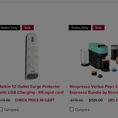
BUY 2 GET 20% OFF, BUY 3 GET 30%
Online Only
Sale
Online Only
Sale
Belkin 12 Outlet Surge Protector
Nespresso Vertuo Pop+ C
with USB Charging - 6ft input cord
Espresso Bundle by Brevi
ORIGINAL PRICE
DISCOUNTED
ORIGINAL PRICE
DISCOUNTED PRI
$49.98
CHECK PRICE IN CART
$179.95
$129.00
28% 
PRICE
Compare
Compare
roduct added, Select 2 to 4 Products to Compare, Items added for compa
roduct removed, Select 2 to 4 Products to Compare, Items added for co
Product added, Select 2 to 4 
Product removed, Select 2 to