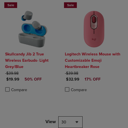
Sale
Sale
Skullcandy Jib 2 True
Logitech Wireless Mouse with
Wireless Earbuds- Light
Customizable Emoji
Grey/Blue
Heartbreaker Rose
ORIGINAL PRICE
ORIGINAL PRICE
$39.98
$39.98
DISCOUNTED PRICE
DISCOUNTED PRICE
$19.99
50% OFF
$32.99
17% OFF
Product added, Select 2 to 4 Products to Compare, Items added for c
Product removed, Select 2 to 4 Products to Compare, Items added for
Product added, Select 2 to 4 Produ
Product removed, Select 2 to 4 Pro
Compare
Compare
View
30