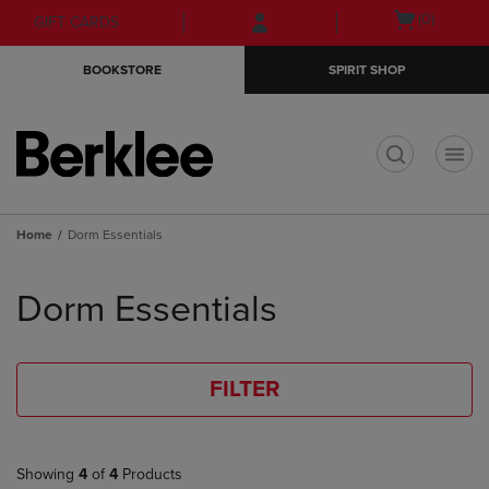
Skip
Skip
Open
(0)
GIFT CARDS
to
to
cart
main
main
menu
BOOKSTORE
SPIRIT SHOP
content
navigation
menu
t
Home
Dorm Essentials
Skip
to
Dorm Essentials
products
FILTER
Showing
4
of
4
Products