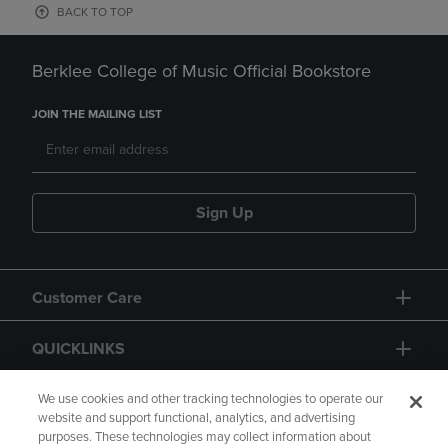
BACK TO TOP
Berklee College of Music Official Bookstore
JOIN THE MAILING LIST
Sign Up
Customer Care
QUICKLINKS
GIFT CARD
We use cookies and other tracking technologies to operate our
website and support functional, analytics, and advertising
purposes. These technologies may collect information about