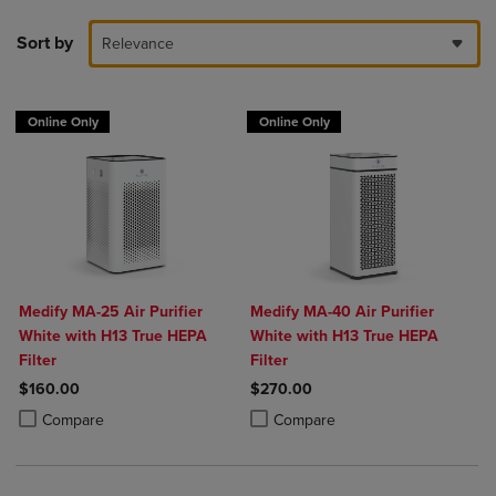
Sort by
Relevance
Online Only
Online Only
Medify MA-25 Air Purifier
Medify MA-40 Air Purifier
White with H13 True HEPA
White with H13 True HEPA
Filter
Filter
$160.00
$270.00
Product added, Select 2 to 4 Products to Compare, Items added for c
Product removed, Select 2 to 4 Products to Compare, Items added for
Product added, Select 2 to 4 Produ
Product removed, Select 2 to 4 Pro
Compare
Compare