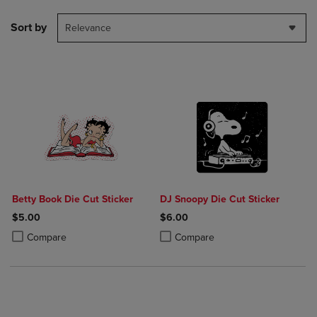
Sort by
Relevance
Betty Book Die Cut Sticker
DJ Snoopy Die Cut Sticker
$5.00
$6.00
Product added, Select 2 to 4 Products to Compare, Items added for c
Product removed, Select 2 to 4 Products to Compare, Items added for
Product added, Select 2 to 4 Produ
Product removed, Select 2 to 4 Pro
Compare
Compare