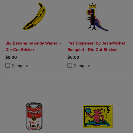
Big Banana by Andy Warhol -
Pez Dispenser by Jean-Michel
Die-Cut Sticker
Basquiat - Die-Cut Sticker
$8.00
$6.00
Product added, Select 2 to 4 Products to Compare, Items added for c
Product removed, Select 2 to 4 Products to Compare, Items added for
Product added, Select 2 to 4 Produ
Product removed, Select 2 to 4 Pro
Compare
Compare