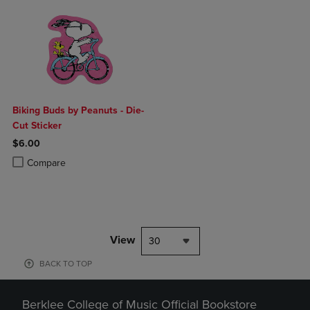
Biking Buds by Peanuts - Die-
Cut Sticker
$6.00
Product added, Select 2 to 4 Products to Compare, Items added for c
Product removed, Select 2 to 4 Products to Compare, Items added for
Compare
View
30
BACK TO TOP
Berklee College of Music Official Bookstore