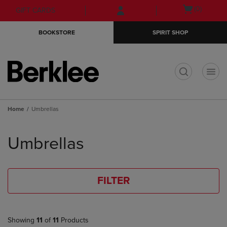
Skip
Skip
Open
(0)
GIFT CARDS
to
to
cart
main
main
menu
BOOKSTORE
SPIRIT SHOP
content
navigation
menu
t
Home
Umbrellas
Skip
to
Umbrellas
products
FILTER
Showing
11
of
11
Products