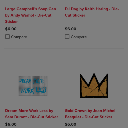
Large Campbell's Soup Can
DJ Dog by Keith Haring - Die-
by Andy Warhol - Die-Cut
Cut Sticker
Sticker
$6.00
$6.00
Product added, Select 2 to 4 Products to Compare, Items added for c
Product removed, Select 2 to 4 Products to Compare, Items added for
Product added, Select 2 to 4 Produ
Product removed, Select 2 to 4 Pro
Compare
Compare
Dream More Work Less by
Gold Crown by Jean-Michel
Sam Durant - Die-Cut Sticker
Basquiat - Die-Cut Sticker
$6.00
$6.00