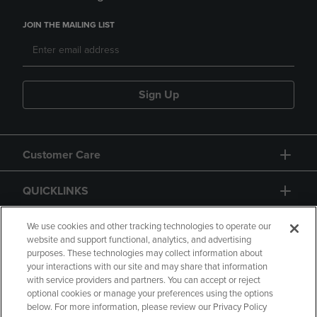
JOIN THE MAILING LIST
Sign Up
Customer Care
QUICKLINKS
GIFT CARD
We use cookies and other tracking technologies to operate our
website and support functional, analytics, and advertising
purposes. These technologies may collect information about
your interactions with our site and may share that information
with service providers and partners. You can accept or reject
optional cookies or manage your preferences using the options
below. For more information, please review our Privacy Policy
Copyright
Privacy Policy
Accessibility