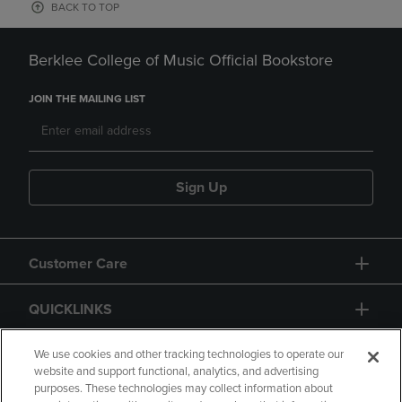
BACK TO TOP
Berklee College of Music Official Bookstore
JOIN THE MAILING LIST
Sign Up
Customer Care
QUICKLINKS
GIFT CARD
We use cookies and other tracking technologies to operate our
website and support functional, analytics, and advertising
purposes. These technologies may collect information about