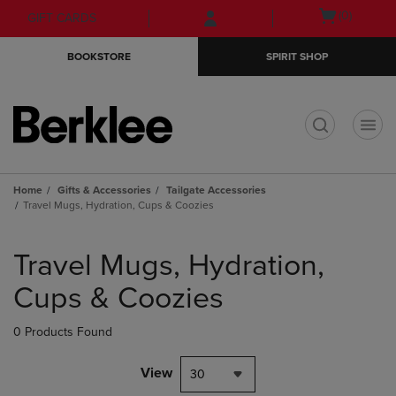
Skip
Skip
Open
(0)
GIFT CARDS
to
to
cart
main
main
menu
BOOKSTORE
SPIRIT SHOP
content
navigation
menu
t
Home
Gifts & Accessories
Tailgate Accessories
Travel Mugs, Hydration, Cups & Coozies
Skip
to
Travel Mugs, Hydration,
products
Cups & Coozies
0 Products Found
View
30