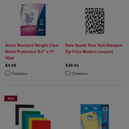
Avery Standard Weight Clear
Kate Spade New York Notepad
Sheet Protectors 8.5" x 11"
Zip Folio Modern Leopard
10pk
$4.98
$38.95
Product added, Select 2 to 4 Products to Compare, Items added for c
Product removed, Select 2 to 4 Products to Compare, Items added for
Product added, Select 2 to 4 Produ
Product removed, Select 2 to 4 Pro
Compare
Compare
Sale