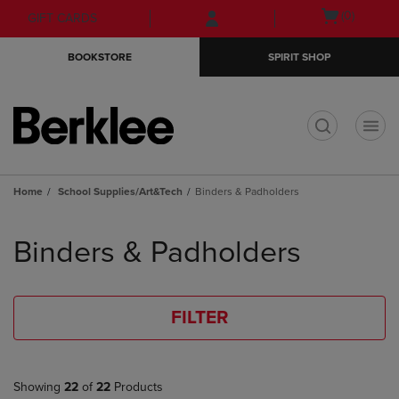
Skip
Skip
Open
(0)
GIFT CARDS
to
to
cart
main
main
menu
BOOKSTORE
SPIRIT SHOP
content
navigation
menu
t
Home
School Supplies/Art&Tech
Binders & Padholders
Skip
to
Binders & Padholders
products
FILTER
Showing
22
of
22
Products