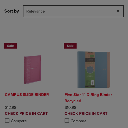
Sort by
Relevance
2 FOR $20
Sale
Sale
CAMPUS SLIDE BINDER
Five Star 1" D-Ring Binder
Recycled
ORIGINAL PRICE
ORIGINAL PRICE
$12.98
$10.98
DISCOUNTED
DISCOUNTED
CHECK PRICE IN CART
CHECK PRICE IN CART
PRICE
PRICE
Product added, Select 2 to 4 Products to Compare, Items added for c
Product removed, Select 2 to 4 Products to Compare, Items added for
Product added, Select 2 to 4 Produ
Product removed, Select 2 to 4 Pro
Compare
Compare