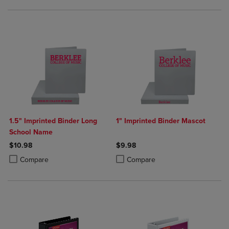
1.5" Imprinted Binder Long
1" Imprinted Binder Mascot
School Name
$10.98
$9.98
Product added, Select 2 to 4 Products to Compare, Items added for c
Product removed, Select 2 to 4 Products to Compare, Items added for
Product added, Select 2 to 4 Produ
Product removed, Select 2 to 4 Pro
Compare
Compare