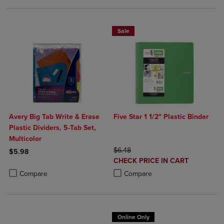
Sale
Avery Big Tab Write & Erase
Five Star 1 1/2" Plastic Binder
Plastic Dividers, 5-Tab Set,
Multicolor
ORIGINAL PRICE
$6.48
$5.98
DISCOUNTED
CHECK PRICE IN CART
Product added, Select 2 to 4 Products to Compare, Items added for c
Product removed, Select 2 to 4 Products to Compare, Items added for
PRICE
Product added, Select 2 to 4 Produ
Product removed, Select 2 to 4 Pro
Compare
Compare
Online Only