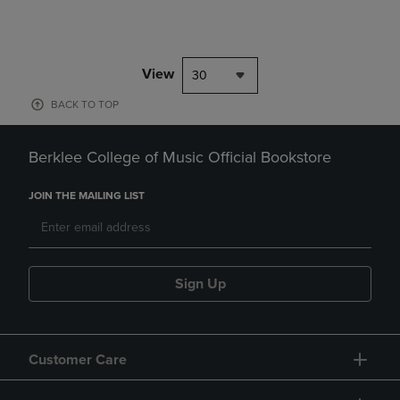
View
30
BACK TO TOP
Berklee College of Music Official Bookstore
JOIN THE MAILING LIST
Sign Up
Customer Care