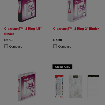
Clearvue(TM) 3 Ring 1.5"
Clearvue(TM) 3 Ring 2" Binder
Binder
$6.98
$7.98
Product added, Select 2 to 4 Products to Compare, Items added for c
Product removed, Select 2 to 4 Products to Compare, Items added for
Product added, Select 2 to 4 Produ
Product removed, Select 2 to 4 Pro
Compare
Compare
Online Only