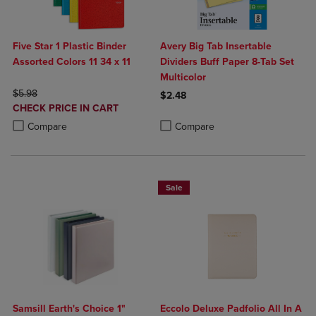
Five Star 1 Plastic Binder
Avery Big Tab Insertable
Assorted Colors 11 34 x 11
Dividers Buff Paper 8-Tab Set
Multicolor
ORIGINAL PRICE
$5.98
$2.48
DISCOUNTED
CHECK PRICE IN CART
Product added, Select 2 to 4 Produ
Product removed, Select 2 to 4 Pro
PRICE
Product added, Select 2 to 4 Products to Compare, Items added for c
Product removed, Select 2 to 4 Products to Compare, Items added for
Compare
Compare
Sale
Samsill Earth's Choice 1"
Eccolo Deluxe Padfolio All In A