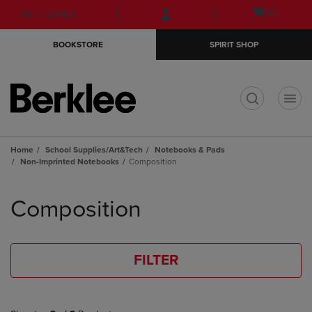
Skip
Skip
Open
(0)
GIFT CARDS
to
to
cart
main
main
menu
BOOKSTORE
SPIRIT SHOP
content
navigation
menu
t
Home
School Supplies/Art&Tech
Notebooks & Pads
Non-Imprinted Notebooks
Composition
Skip
to
Composition
products
FILTER