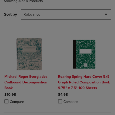
Showing
3
of
3
Products
Sort by
Relevance
Michael Roger Everglades
Roaring Spring Hard Cover 5x5
Coilbound Decomposition
Graph Ruled Composition Book
Book
9.75" x 7.5" 100 Sheets
$10.98
$4.98
Product added, Select 2 to 4 Products to Compare, Items added for c
Product removed, Select 2 to 4 Products to Compare, Items added for
Product added, Select 2 to 4 Produ
Product removed, Select 2 to 4 Pro
Compare
Compare