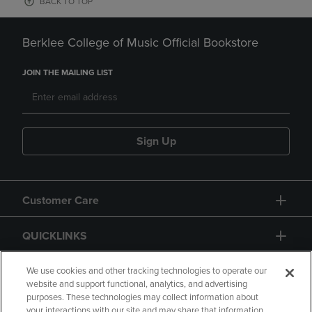
BACK TO TOP
Berklee College of Music Official Bookstore
JOIN THE MAILING LIST
Sign Up
Customer Care
QUICKLINKS
GIFT CARD
We use cookies and other tracking technologies to operate our
website and support functional, analytics, and advertising
purposes. These technologies may collect information about
your interactions with our site and may share that information