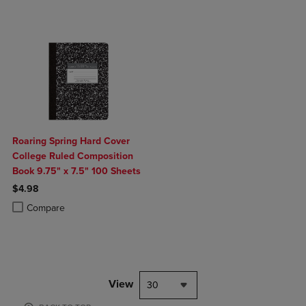
Roaring Spring Hard Cover
College Ruled Composition
Book 9.75" x 7.5" 100 Sheets
$4.98
Product added, Select 2 to 4 Products to Compare, Items added for c
Product removed, Select 2 to 4 Products to Compare, Items added for
Compare
View
30