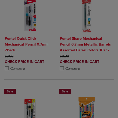
Pentel Quick Click
Pentel Sharp Mechanical
Mechanical Pencil 0.7mm
Pencil 0.7mm Metallic Barrels
2Pack
Assorted Barrel Colors 1Pack
ORIGINAL PRICE
ORIGINAL PRICE
$7.98
$8.98
DISCOUNTED
DISCOUNTED
CHECK PRICE IN CART
CHECK PRICE IN CART
PRICE
PRICE
Product added, Select 2 to 4 Products to Compare, Items added for c
Product removed, Select 2 to 4 Products to Compare, Items added for
Product added, Select 2 to 4 Produ
Product removed, Select 2 to 4 Pro
Compare
Compare
Sale
Sale