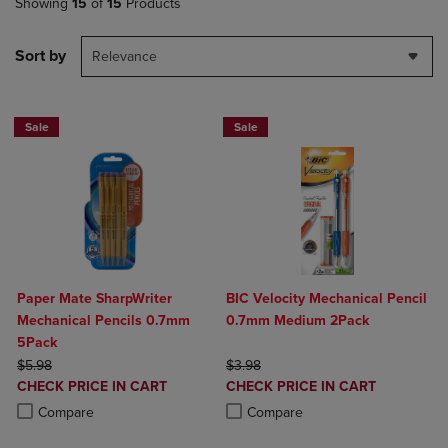
Showing
15
of
15
Products
Sort by
Relevance
Sale
Sale
Paper Mate SharpWriter
BIC Velocity Mechanical Pencil
Mechanical Pencils 0.7mm
0.7mm Medium 2Pack
5Pack
ORIGINAL PRICE
ORIGINAL PRICE
$5.98
$3.98
DISCOUNTED
DISCOUNTED
CHECK PRICE IN CART
CHECK PRICE IN CART
PRICE
PRICE
Product added, Select 2 to 4 Products to Compare, Items added for c
Product removed, Select 2 to 4 Products to Compare, Items added for
Product added, Select 2 to 4 Produ
Product removed, Select 2 to 4 Pro
Compare
Compare