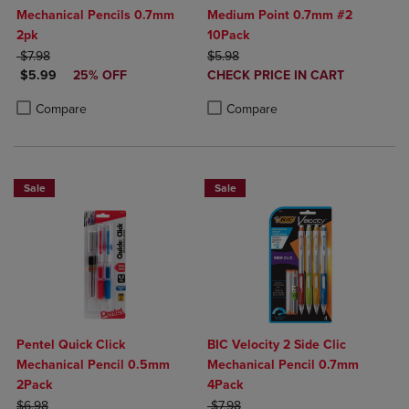
Mechanical Pencils 0.7mm
Medium Point 0.7mm #2
2pk
10Pack
ORIGINAL PRICE
ORIGINAL PRICE
$7.98
$5.98
DISCOUNTED PRICE
DISCOUNTED
$5.99
25% OFF
CHECK PRICE IN CART
PRICE
Product added, Select 2 to 4 Produ
Product removed, Select 2 to 4 Pro
Product added, Select 2 to 4 Products to Compare, Items added for c
Product removed, Select 2 to 4 Products to Compare, Items added for
Compare
Compare
Sale
Sale
Pentel Quick Click
BIC Velocity 2 Side Clic
Mechanical Pencil 0.5mm
Mechanical Pencil 0.7mm
2Pack
4Pack
ORIGINAL PRICE
ORIGINAL PRICE
$6.98
$7.98