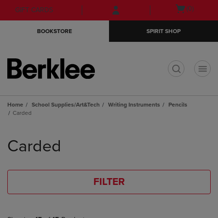
Skip
Skip
Open
(0)
GIFT CARDS
to
to
cart
main
main
menu
BOOKSTORE
SPIRIT SHOP
content
navigation
menu
t
Home
School Supplies/Art&Tech
Writing Instruments
Pencils
Carded
Skip
to
Carded
products
FILTER