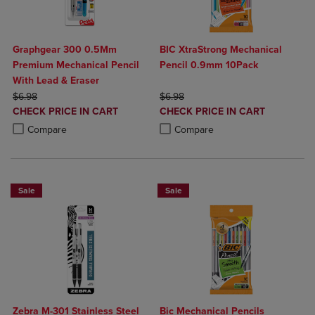
Graphgear 300 0.5Mm
BIC XtraStrong Mechanical
Premium Mechanical Pencil
Pencil 0.9mm 10Pack
With Lead & Eraser
ORIGINAL PRICE
ORIGINAL PRICE
$6.98
$6.98
DISCOUNTED
DISCOUNTED
CHECK PRICE IN CART
CHECK PRICE IN CART
PRICE
PRICE
Product added, Select 2 to 4 Products to Compare, Items added for c
Product removed, Select 2 to 4 Products to Compare, Items added for
Product added, Select 2 to 4 Produ
Product removed, Select 2 to 4 Pro
Compare
Compare
Sale
Sale
Zebra M-301 Stainless Steel
Bic Mechanical Pencils