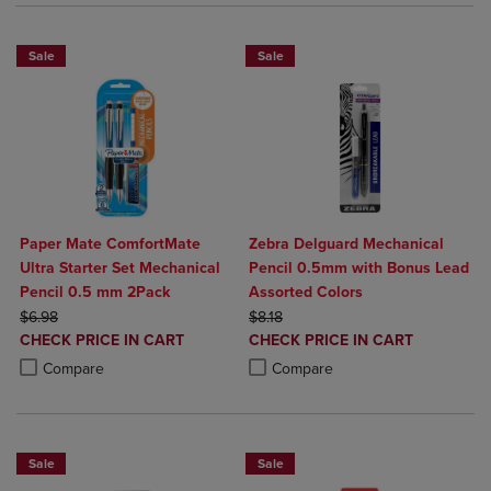
Sale
Sale
Paper Mate ComfortMate
Zebra Delguard Mechanical
Ultra Starter Set Mechanical
Pencil 0.5mm with Bonus Lead
Pencil 0.5 mm 2Pack
Assorted Colors
ORIGINAL PRICE
ORIGINAL PRICE
$6.98
$8.18
DISCOUNTED
DISCOUNTED
CHECK PRICE IN CART
CHECK PRICE IN CART
PRICE
PRICE
Product added, Select 2 to 4 Products to Compare, Items added for c
Product removed, Select 2 to 4 Products to Compare, Items added for
Product added, Select 2 to 4 Produ
Product removed, Select 2 to 4 Pro
Compare
Compare
Sale
Sale