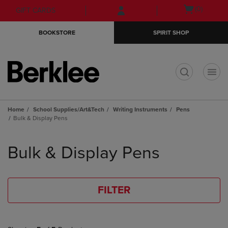
Skip
Skip
Open
(0)
GIFT CARDS
to
to
cart
main
main
menu
BOOKSTORE
SPIRIT SHOP
content
navigation
menu
t
Home
School Supplies/Art&Tech
Writing Instruments
Pens
Bulk & Display Pens
Skip
to
Bulk & Display Pens
products
FILTER