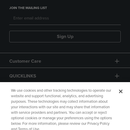
JOIN THE MAILING LIST
Sign Up
Customer Care
QUICKLINKS
GIFT CARD
We use cookies and other tracking technologies to operate our
website and support functional, analytics, and advertising
purposes. These technologies may collect information about
your interactions with our site and may share that information
with service providers and partners. You can accept or reject
optional cookies or manage your preferences using the options
below. For more information, please review our Privacy Policy
Copyright
Privacy Policy
Accessibility
and Terms of Use.