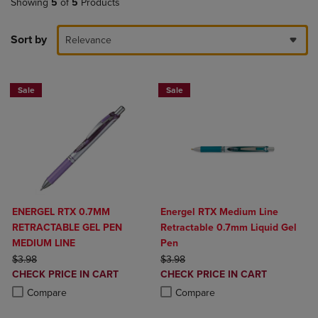
Showing
5
of
5
Products
Sort by
Relevance
Sale
Sale
ENERGEL RTX 0.7MM
Energel RTX Medium Line
RETRACTABLE GEL PEN
Retractable 0.7mm Liquid Gel
MEDIUM LINE
Pen
ORIGINAL PRICE
ORIGINAL PRICE
$3.98
$3.98
DISCOUNTED
DISCOUNTED
CHECK PRICE IN CART
CHECK PRICE IN CART
PRICE
PRICE
Product added, Select 2 to 4 Products to Compare, Items added for c
Product removed, Select 2 to 4 Products to Compare, Items added for
Product added, Select 2 to 4 Produ
Product removed, Select 2 to 4 Pro
Compare
Compare