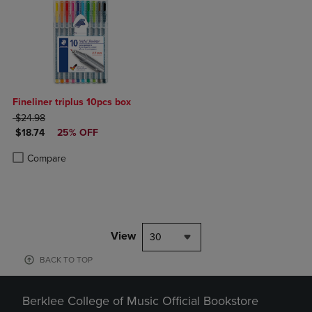
Fineliner triplus 10pcs box
ORIGINAL PRICE
$24.98
DISCOUNTED PRICE
$18.74
25% OFF
Product added, Select 2 to 4 Products to Compare, Items added for c
Product removed, Select 2 to 4 Products to Compare, Items added for
Compare
View
30
BACK TO TOP
Berklee College of Music Official Bookstore