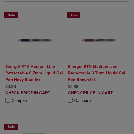
Sale
Sale
Energel RTX Medium Line
Energel RTX Medium Line
Retractable 0.7mm Liquid Gel
Retractable 0.7mm Liquid Gel
Pen Navy Blue Ink
Pen Brown Ink
ORIGINAL PRICE
ORIGINAL PRICE
$3.98
$3.98
DISCOUNTED
DISCOUNTED
CHECK PRICE IN CART
CHECK PRICE IN CART
PRICE
PRICE
Product added, Select 2 to 4 Products to Compare, Items added for c
Product removed, Select 2 to 4 Products to Compare, Items added for
Product added, Select 2 to 4 Produ
Product removed, Select 2 to 4 Pro
Compare
Compare
Sale