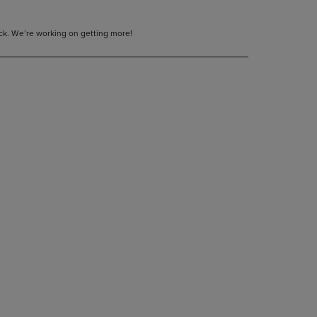
tock. We’re working on getting more!