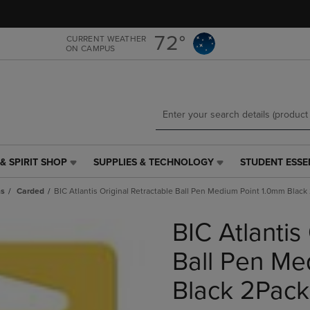
Skip
Skip
to
to
main
main
72°
CURRENT WEATHER
ON CAMPUS
content
navigation
menu
& SPIRIT SHOP
SUPPLIES & TECHNOLOGY
STUDENT ESSE
SUPPLIES
STUDENT
&
ESSENTIALS
ns
Carded
BIC Atlantis Original Retractable Ball Pen Medium Point 1.0mm Black
TECHNOLOGY
LINK.
LINK.
PRESS
BIC Atlantis
PRESS
ENTER
ENTER
TO
TO
NAVIGATE
Ball Pen Me
NAVIGATE
TO
E
TO
PAGE,
Black 2Pack
PAGE,
OR
OR
DOWN