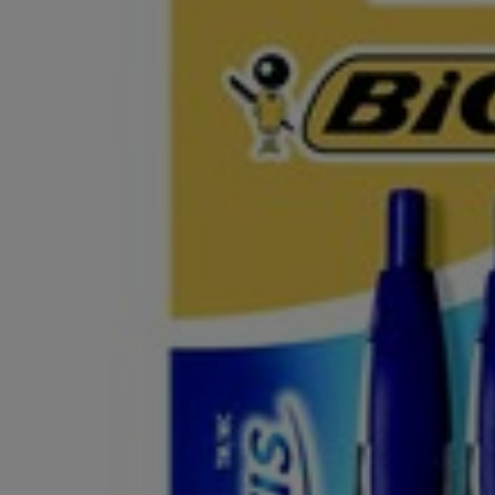
OR
OR
DOWN
DOWN
ARROW
ARROW
KEY
KEY
TO
TO
OPEN
OPEN
SUBMENU.
SUBMENU