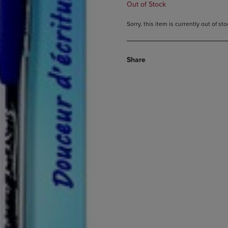
Out of Stock
Sorry, this item is currently out of s
Share