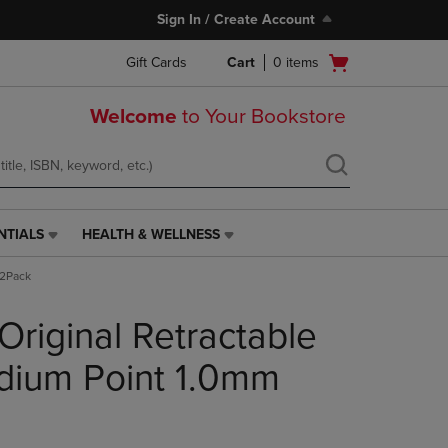
Sign In / Create Account
Open
Gift Cards
Cart
0
items
cart
menu
Welcome
to Your Bookstore
NTIALS
HEALTH & WELLNESS
HEALTH
&
 2Pack
WELLNESS
LINK.
 Original Retractable
PRESS
ENTER
TO
dium Point 1.0mm
NAVIGATE
TO
PAGE,
OR