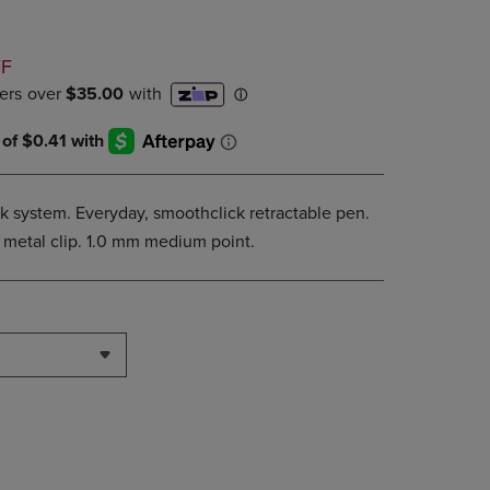
DOWN
ARROW
D
KEY
FF
TO
OPEN
SUBMENU.
k system. Everyday, smoothclick retractable pen.
 metal clip. 1.0 mm medium point.