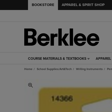
BOOKSTORE
APPAREL & SPIRIT SHOP
COURSE MATERIALS & TEXTBOOKS
APPAREL 
COURSE
APPAREL
MATERIALS
&
Home
School Supplies/Art&Tech
Writing Instruments
Pe
&
SPIRIT
TEXTBOOKS
SHOP
LINK.
LINK.
PRESS
PRESS
ENTER
ENTER
TO
TO
NAVIGATE
NAVIGAT
TO
TO
PAGE,
PAGE,