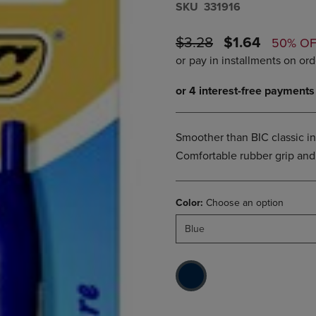
S​K​U
331916
DOWN
ARROW
ARROW
KEY
KEY
ORIGINAL
DISCOUNTE
TO
$3.28
$1.64
50% O
TO
OPEN
PRICE
PRICE
OPEN
SUBMENU.
SUBMENU.
.
Smoother than BIC classic in
Comfortable rubber grip and
Color:
Choose an option
Blue