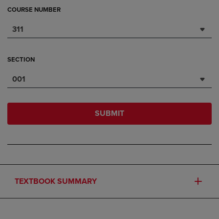
COURSE NUMBER
311
SECTION
001
SUBMIT
TEXTBOOK SUMMARY