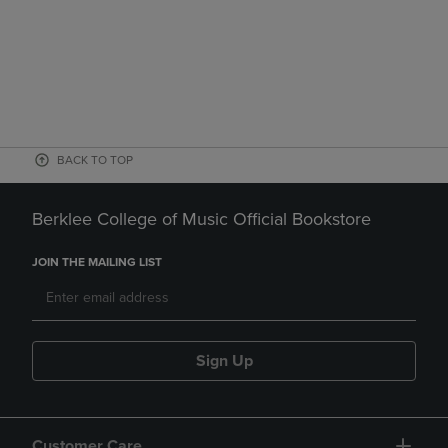
BACK TO TOP
Berklee College of Music Official Bookstore
JOIN THE MAILING LIST
Sign Up
Customer Care