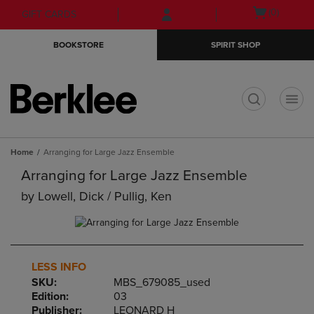
Skip
Skip
Open
(0)
GIFT CARDS
to
to
cart
main
main
menu
BOOKSTORE
SPIRIT SHOP
content
navigation
menu
t
Home
Arranging for Large Jazz Ensemble
Arranging for Large Jazz Ensemble
by
Lowell, Dick / Pullig, Ken
LESS INFO
SKU:
MBS_679085_used
Edition:
03
Publisher:
LEONARD H