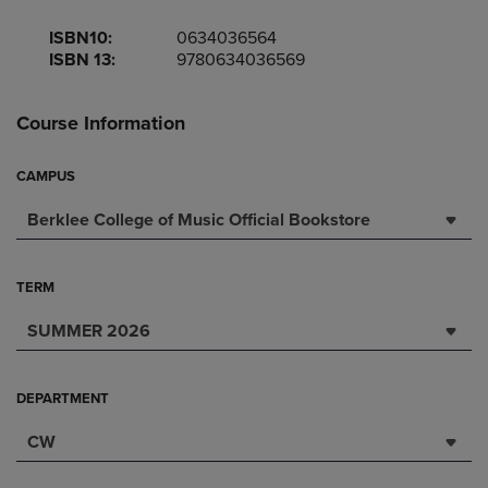
ISBN10:
0634036564
ISBN 13:
9780634036569
Course Information
CAMPUS
Berklee College of Music Official Bookstore
TERM
SUMMER 2026
DEPARTMENT
CW