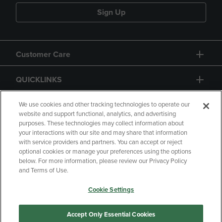
Sign Up
Customer Care
QUICKLINKS
GIFT CARD
We use cookies and other tracking technologies to operate our
website and support functional, analytics, and advertising
purposes. These technologies may collect information about
your interactions with our site and may share that information
with service providers and partners. You can accept or reject
optional cookies or manage your preferences using the options
below. For more information, please review our Privacy Policy
Copyright
Privacy Policy
Accessibility
and Terms of Use.
Terms of Use
CA Privacy Policy
Cookie Settings
Returns and Refunds
Your Privacy Choices
Manage My Data
Accept Only Essential Cookies