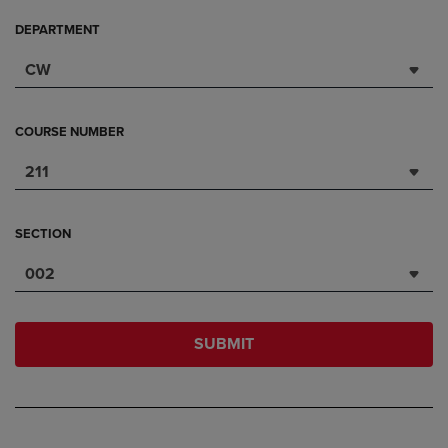
DEPARTMENT
CW
COURSE NUMBER
211
SECTION
002
SUBMIT