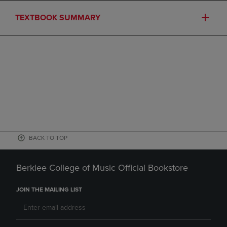
TEXTBOOK SUMMARY
BACK TO TOP
Berklee College of Music Official Bookstore
JOIN THE MAILING LIST