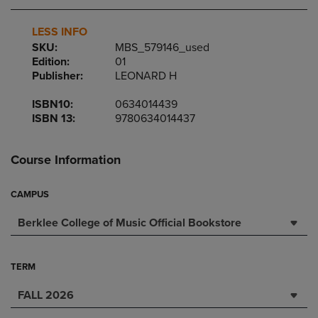
LESS INFO
SKU:
MBS_579146_used
Edition:
01
Publisher:
LEONARD H
ISBN10:
0634014439
ISBN 13:
9780634014437
Course Information
CAMPUS
Berklee College of Music Official Bookstore
TERM
FALL 2026