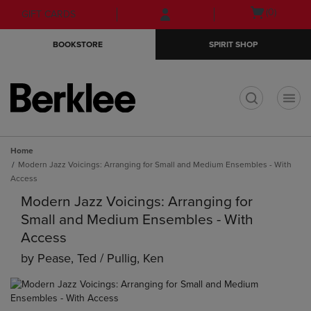
Skip
Skip
Open
(0)
GIFT CARDS
to
to
cart
main
main
menu
BOOKSTORE
SPIRIT SHOP
content
navigation
menu
t
Home
Modern Jazz Voicings: Arranging for Small and Medium Ensembles - With
Access
Modern Jazz Voicings: Arranging for
Small and Medium Ensembles - With
Access
by
Pease, Ted / Pullig, Ken