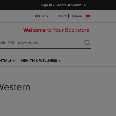
Sign In / Create Account
Open
Gift Cards
Cart
0
items
cart
menu
Welcome
to Your Bookstore
NTIALS
HEALTH & WELLNESS
HEALTH
&
WELLNESS
LINK.
Western
PRESS
ENTER
TO
NAVIGATE
TO
PAGE,
OR