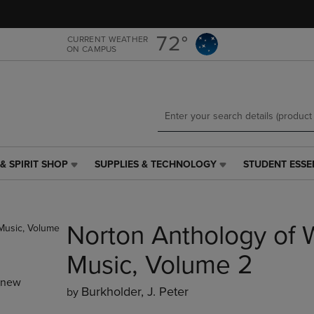
Skip
Skip
to
to
main
main
72°
CURRENT WEATHER
ON CAMPUS
content
navigation
menu
& SPIRIT SHOP
SUPPLIES & TECHNOLOGY
STUDENT ESSE
SUPPLIES
STUDENT
&
ESSENTIALS
TECHNOLOGY
LINK.
LINK.
PRESS
Norton Anthology of 
PRESS
ENTER
ENTER
TO
TO
NAVIGATE
Music, Volume 2
NAVIGATE
TO
_new
E
TO
PAGE,
Burkholder, J. Peter
by
PAGE,
OR
OR
DOWN