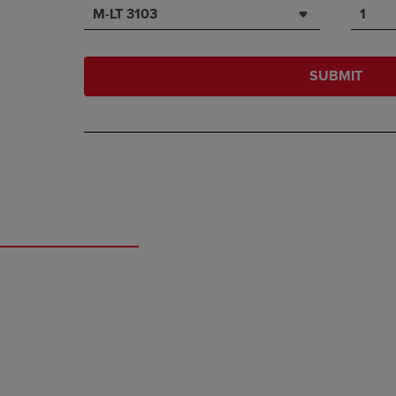
M-LT 3103
1
SUBMIT