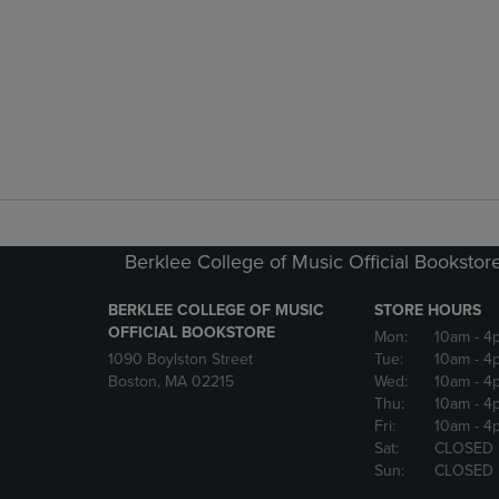
Berklee College of Music Official Bookstor
BERKLEE COLLEGE OF MUSIC
STORE HOURS
OFFICIAL BOOKSTORE
Mon:
10am
- 4
1090 Boylston Street
Tue:
10am
- 4
Boston, MA 02215
Wed:
10am
- 4
Thu:
10am
- 4
Fri:
10am
- 4
Sat:
CLOSED
Sun:
CLOSED