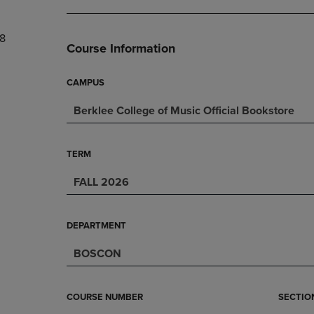
DOWN
ARROW
ARROW
KEY
8
KEY
TO
Course Information
TO
OPEN
OPEN
SUBMENU.
SUBMENU.
CAMPUS
.
Berklee College of Music Official Bookstore
TERM
FALL 2026
DEPARTMENT
BOSCON
COURSE NUMBER
SECTIO