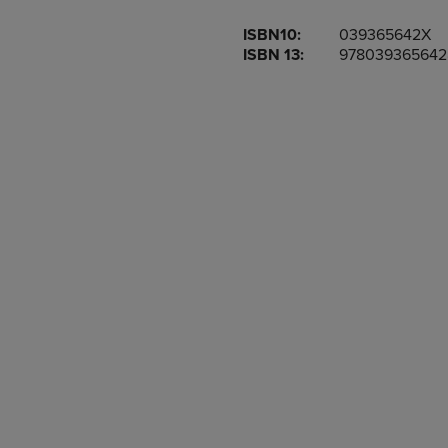
OR
OR
ISBN10:
039365642X
DOWN
DOWN
ISBN 13:
978039365642
ARROW
ARROW
KEY
KEY
TO
TO
OPEN
OPEN
SUBMENU.
SUBMENU