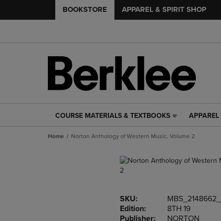
BOOKSTORE
APPAREL & SPIRIT SHOP
COURSE MATERIALS & TEXTBOOKS
APPAREL 
COURSE
APPAREL
MATERIALS
&
Home
Norton Anthology of Western Music, Volume 2
&
SPIRIT
TEXTBOOKS
SHOP
LINK.
LINK.
PRESS
PRESS
ENTER
ENTER
TO
TO
SKU:
MBS_2148662
NAVIGATE
NAVIGAT
Edition:
8TH 19
TO
TO
Publisher:
NORTON
PAGE,
PAGE,