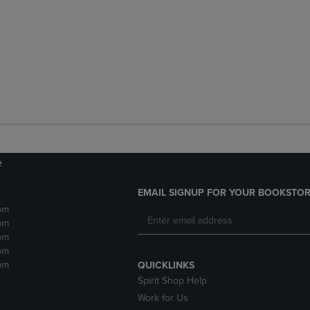
e
EMAIL SIGNUP FOR YOUR BOOKSTOR
pm
pm
pm
pm
pm
QUICKLINKS
Spirit Shop Help
Work for Us