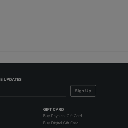
E UPDATES
Sign Up
GIFT CARD
Buy Physical Gift Card
Buy Digital Gift Card