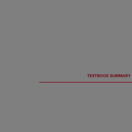
CURRENT
CURRENT
TEXTBOOK SUMMARY
TAB:
TAB: