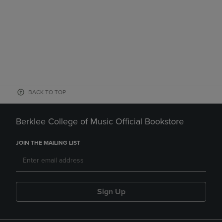
BACK TO TOP
Berklee College of Music Official Bookstore
JOIN THE MAILING LIST
Sign Up