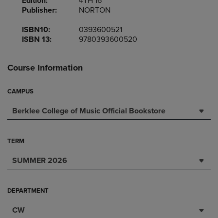
Edition:
4TH 16
Publisher:
NORTON
ISBN10:
0393600521
ISBN 13:
9780393600520
Course Information
CAMPUS
Berklee College of Music Official Bookstore
TERM
SUMMER 2026
DEPARTMENT
CW