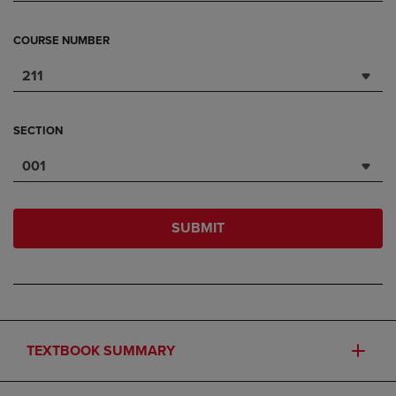
COURSE NUMBER
211
SECTION
001
SUBMIT
TEXTBOOK SUMMARY