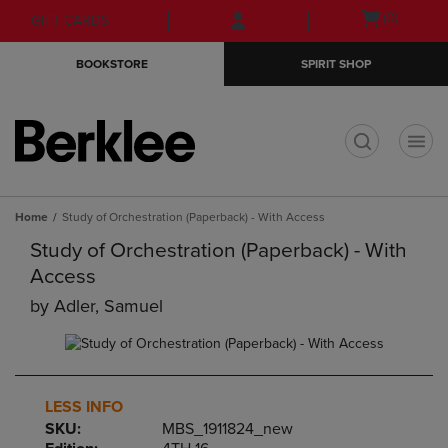
Skip
Skip
Open
(0)
GIFT CARDS
to
to
cart
main
main
menu
BOOKSTORE
SPIRIT SHOP
content
navigation
menu
t
Home
Study of Orchestration (Paperback) - With Access
Study of Orchestration (Paperback) - With
Access
by
Adler, Samuel
LESS INFO
SKU:
MBS_1911824_new