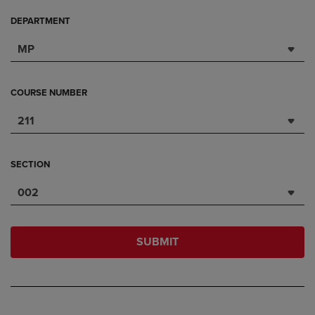
DEPARTMENT
MP
COURSE NUMBER
211
SECTION
002
SUBMIT