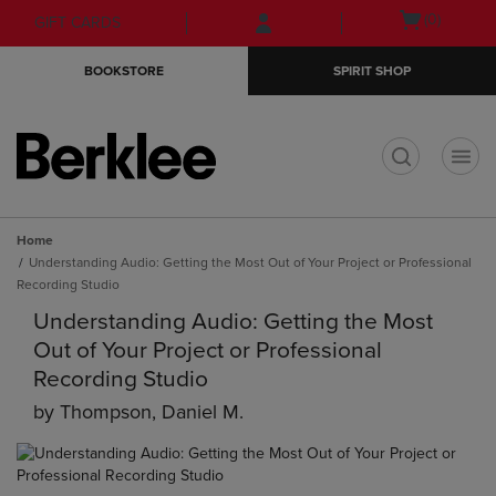
Skip
Skip
Open
(0)
GIFT CARDS
to
to
cart
main
main
menu
BOOKSTORE
SPIRIT SHOP
content
navigation
menu
t
Home
Understanding Audio: Getting the Most Out of Your Project or Professional
Recording Studio
Understanding Audio: Getting the Most
Out of Your Project or Professional
Recording Studio
by
Thompson, Daniel M.