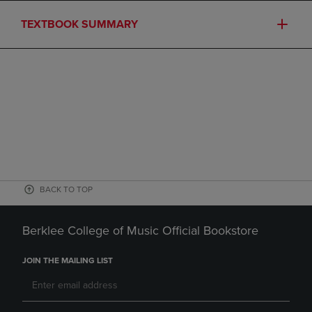
TEXTBOOK SUMMARY
BACK TO TOP
Berklee College of Music Official Bookstore
JOIN THE MAILING LIST