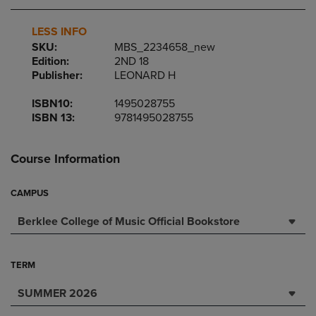
LESS INFO
SKU:
MBS_2234658_new
Edition:
2ND 18
Publisher:
LEONARD H
ISBN10:
1495028755
ISBN 13:
9781495028755
Course Information
CAMPUS
Berklee College of Music Official Bookstore
TERM
SUMMER 2026