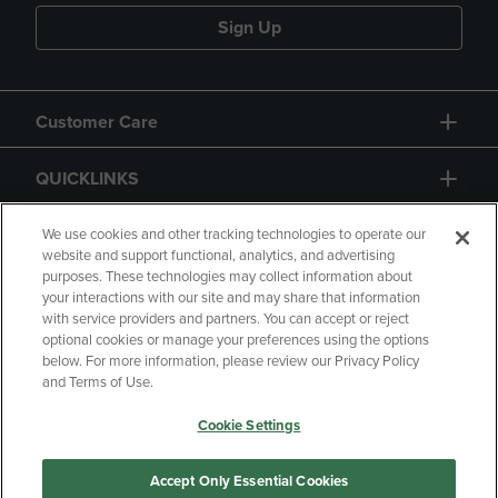
Sign Up
Customer Care
QUICKLINKS
GIFT CARD
We use cookies and other tracking technologies to operate our
website and support functional, analytics, and advertising
purposes. These technologies may collect information about
your interactions with our site and may share that information
with service providers and partners. You can accept or reject
optional cookies or manage your preferences using the options
below. For more information, please review our Privacy Policy
Copyright
Privacy Policy
Accessibility
and Terms of Use.
Terms of Use
CA Privacy Policy
Cookie Settings
Returns and Refunds
Your Privacy Choices
Manage My Data
Accept Only Essential Cookies