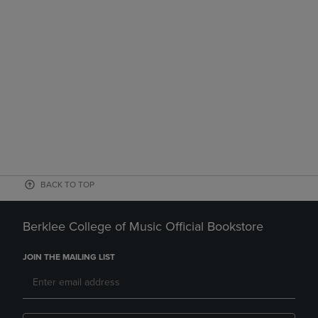
BACK TO TOP
Berklee College of Music Official Bookstore
JOIN THE MAILING LIST