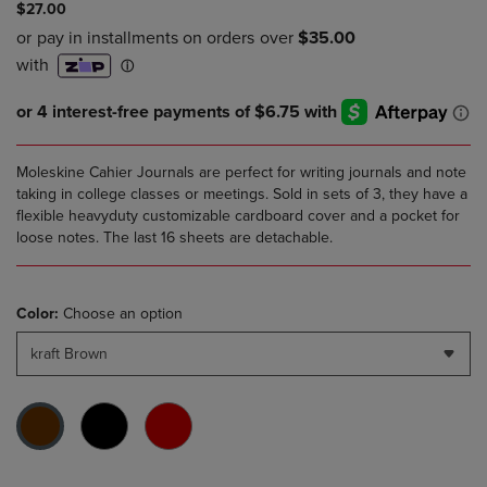
$27.00
Moleskine Cahier Journals are perfect for writing journals and note
taking in college classes or meetings. Sold in sets of 3, they have a
flexible heavyduty customizable cardboard cover and a pocket for
loose notes. The last 16 sheets are detachable.
Color:
Choose an option
kraft Brown