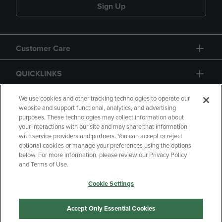
Sign Up
Customer Care
QUICKLINKS
GIFT CARD
We use cookies and other tracking technologies to operate our
website and support functional, analytics, and advertising
purposes. These technologies may collect information about
your interactions with our site and may share that information
with service providers and partners. You can accept or reject
optional cookies or manage your preferences using the options
below. For more information, please review our Privacy Policy
Copyright
Privacy Policy
Accessibility
and Terms of Use.
Terms of Use
CA Privacy Policy
Cookie Settings
Returns and Refunds
Your Privacy Choices
Manage My Data
Accept Only Essential Cookies