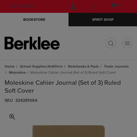
Skip
Skip
Open
(0)
GIFT CARDS
to
to
cart
main
main
menu
BOOKSTORE
SPIRIT SHOP
content
navigation
menu
t
Home
School Supplies/Art&Tech
Notebooks & Pads
Trade Journals
Moleskine
Moleskine Cahier Journal (Set of 3) Ruled Soft Cover
Moleskine Cahier Journal (Set of 3) Ruled
Soft Cover
S​K​U
324281064