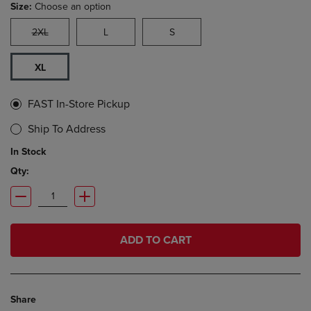
Size:
Choose an option
2XL
L
S
XL
FAST In-Store Pickup
Ship To Address
In Stock
Qty:
ADD TO CART
Share