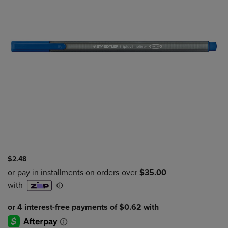
$2.48