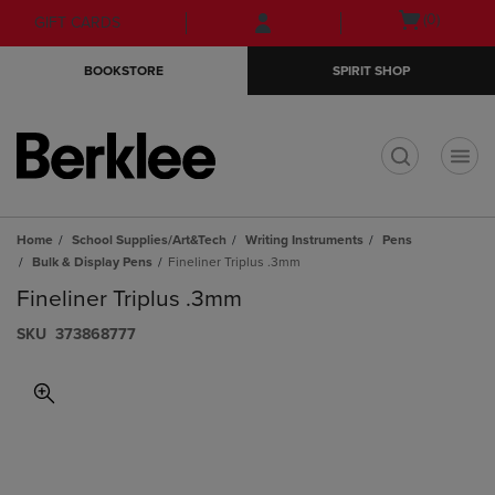
Skip
Skip
Open
(0)
GIFT CARDS
to
to
cart
main
main
menu
BOOKSTORE
SPIRIT SHOP
content
navigation
menu
t
Home
School Supplies/Art&Tech
Writing Instruments
Pens
Bulk & Display Pens
Fineliner Triplus .3mm
Fineliner Triplus .3mm
S​K​U
373868777