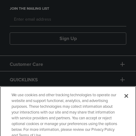
JOIN THE MAILING LIST
Sign Up
Customer Care
QUICKLINKS
GIFT CARD
We use cookies and other tracking technologies to operate our
website and support functional, analytics, and advertising
purposes. These technologies may collect information about
your interactions with our site and may share that information
with service providers and partners. You can accept or reject
optional cookies or manage your preferences using the options
below. For more information, please review our Privacy Policy
Copyright
Privacy Policy
Accessibility
and Terms of Use.