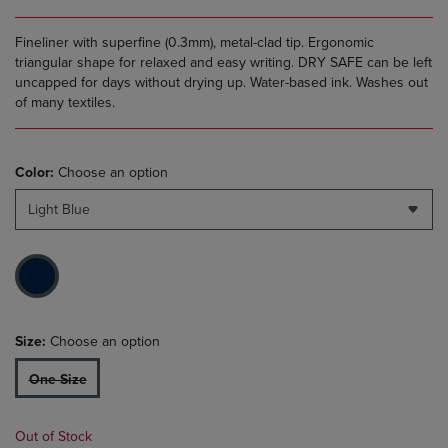
Fineliner with superfine (0.3mm), metal-clad tip. Ergonomic
triangular shape for relaxed and easy writing. DRY SAFE can be left
uncapped for days without drying up. Water-based ink. Washes out
of many textiles.
Color:
Choose an option
Light Blue
Size:
Choose an option
One Size
Out of Stock