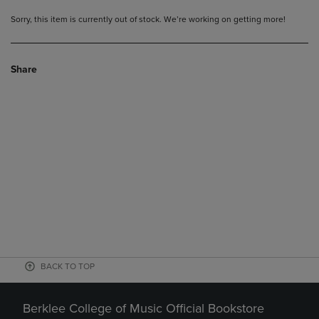
Sorry, this item is currently out of stock. We’re working on getting more!
Share
BACK TO TOP
Berklee College of Music Official Bookstore